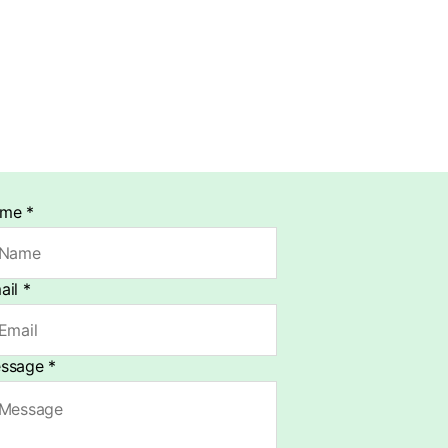
ame
*
ail
*
ssage
*