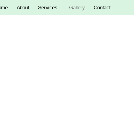
ome
About
Services
Gallery
Contact
Gallery