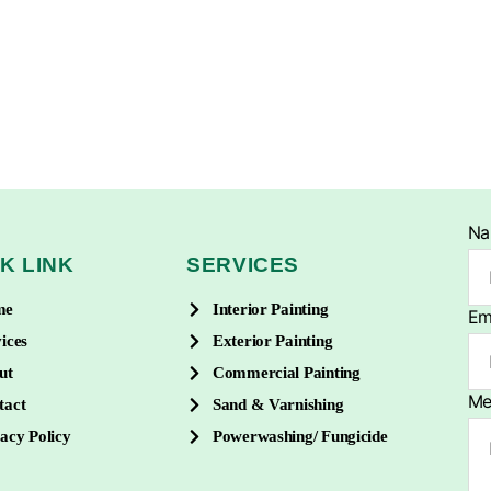
N
K LINK
SERVICES
me
Interior Painting
Em
ices
Exterior Painting
ut
Commercial Painting
Me
tact
Sand & Varnishing
acy Policy
Powerwashing/ Fungicide