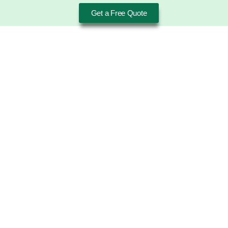
Get a Free Quote