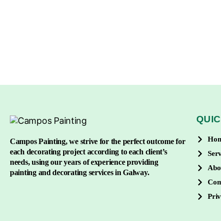
QUIC
Ho
Campos Painting, we strive for the perfect outcome for
each decorating project according to each client’s
Serv
needs, using our years of experience providing
Abo
painting and decorating services in Galway.
Con
Priv