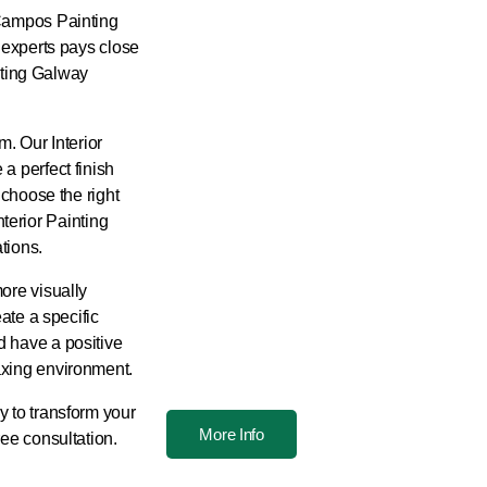
 Campos Painting
f experts pays close
inting Galway
m. Our Interior
a perfect finish
 choose the right
Interior Painting
tions.
ore visually
eate a specific
d have a positive
axing environment.
y to transform your
More Info
ree consultation.