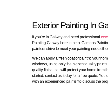
Exterior Painting In G
If you’re in Galway and need professional
exte
Painting Galway here to help. Campos Paintin
painters strive to meet your painting needs thou
We can apply a fresh coat of paint to your home
windows, using only the highest quality paints 
quality finish that will protect your home from
started, contact us today for a free quote. You
with an experienced painter to discuss the proje