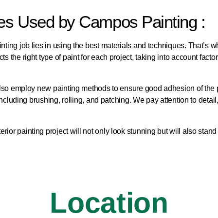
ues Used by Campos Painting :
nting job lies in using the best materials and techniques. That’s w
 the right type of paint for each project, taking into account factor
ay also employ new painting methods to ensure good adhesion of the
 including brushing, rolling, and patching. We pay attention to detai
or painting project will not only look stunning but will also stand t
Location