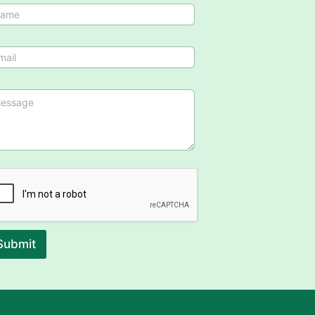
Submit