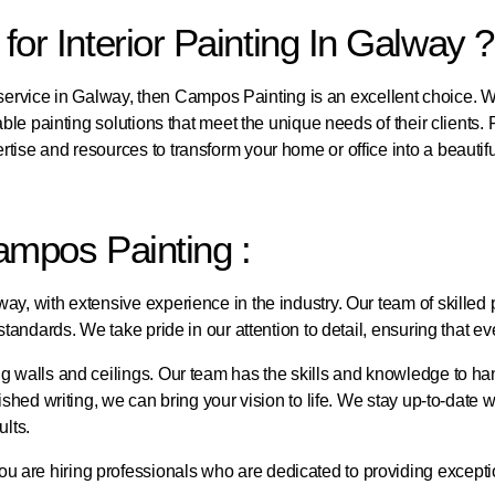
r Interior Painting In Galway ?
ng service in Galway, then Campos Painting is an excellent choice. W
able painting solutions that meet the unique needs of their clients.
rtise and resources to transform your home or office into a beauti
ampos Painting :
y, with extensive experience in the industry. Our team of skilled p
tandards. We take pride in our attention to detail, ensuring that ev
 walls and ceilings. Our team has the skills and knowledge to handl
ished writing, we can bring your vision to life. We stay up-to-date w
ults.
 are hiring professionals who are dedicated to providing exceptio