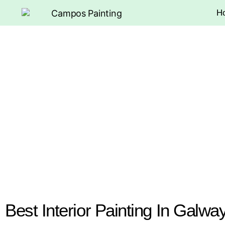
H
Best Interior Painting In Galwa