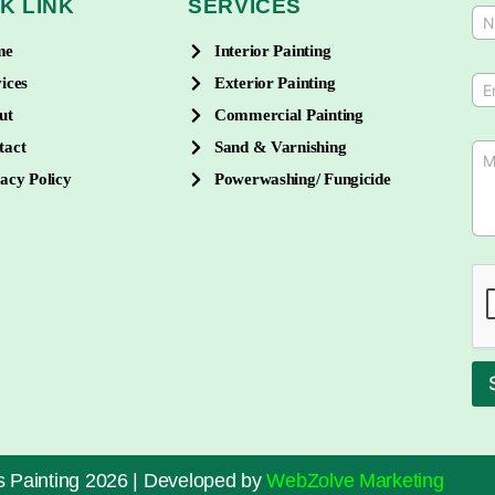
K LINK
SERVICES
N
a
me
Interior Painting
m
e
E
ices
Exterior Painting
*
m
ut
Commercial Painting
a
i
tact
Sand & Varnishing
M
l
e
*
acy Policy
Powerwashing/ Fungicide
s
s
a
g
e
*
 Painting 2026 | Developed by
WebZolve Marketing