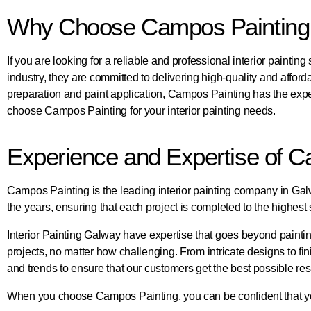
Why Choose Campos Painting fo
If you are looking for a reliable and professional interior painti
industry, they are committed to delivering high-quality and afford
preparation and paint application, Campos Painting has the expe
choose Campos Painting for your interior painting needs.
Experience and Expertise of C
Campos Painting is the leading interior painting company in Galwa
the years, ensuring that each project is completed to the highest s
Interior Painting Galway have expertise that goes beyond painting
projects, no matter how challenging. From intricate designs to fin
and trends to ensure that our customers get the best possible res
When you choose Campos Painting, you can be confident that you