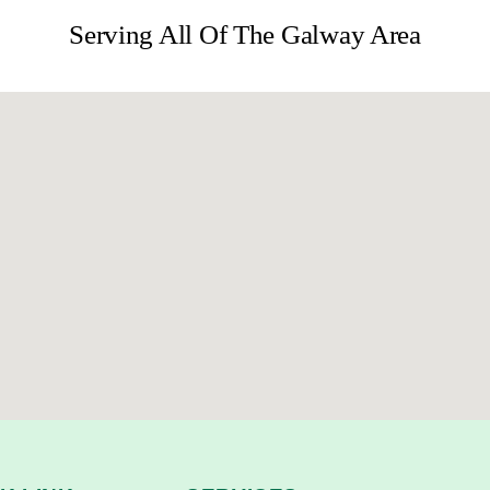
Serving All Of The Galway Area