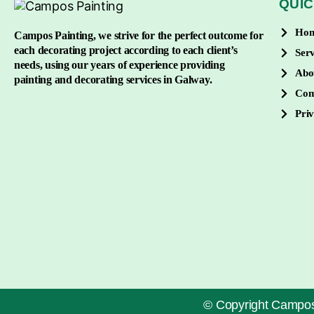
QUIC
Ho
Campos Painting, we strive for the perfect outcome for
each decorating project according to each client’s
Serv
needs, using our years of experience providing
Abo
painting and decorating services in Galway.
Con
Priv
© Copyright Campos