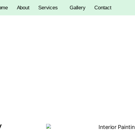
ome
About
Services
Gallery
Contact
Interior Painting
y