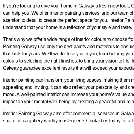
If you’re looking to give your home in Galway a fresh new look,
can help you. We offer interior painting services, and our team o
attention to detail to create the perfect space for you. Interior Pa
understand that your home is a reflection of your style and taste.
That’s why we offer a wide range of interior colours to choose fro
Painting Galway use only the best paints and materials to ensure 
that lasts for years. We’ll work closely with you, from helping you
colours to selecting the right finishes, to bring your vision to life. 
Galway guarantee excellent results that will exceed your expecta
Interior painting can transform your living spaces, making them m
appealing and inviting. It can also reflect your personality and cr
mood. A well-painted interior can increase your home’s value an
impact on your mental well-being by creating a peaceful and rel
Interior Painting Galway also offer commercial services in Galwa
space into a gallery-worthy masterpiece. Contact us today for a f