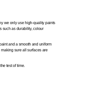
hy we only use high-quality paints
s such as durability, colour
 paint and a smooth and uniform
l, making sure all surfaces are
he test of time.