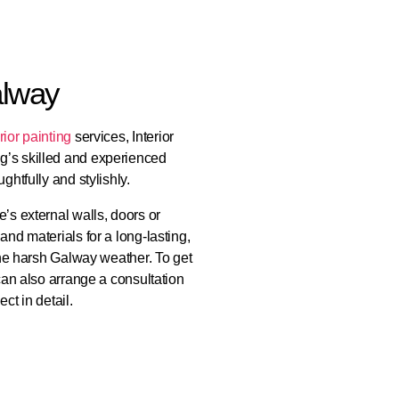
alway
rior painting
services, Interior
g’s skilled and experienced
ghtfully and stylishly.
’s external walls, doors or
and materials for a long-lasting,
 the harsh Galway weather. To get
 can also arrange a consultation
ct in detail.