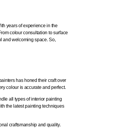
ith years of experience in the
 From colour consultation to surface
ful and welcoming space. So,
ainters has honed their craft over
ery colour is accurate and perfect.
e all types of interior painting
ith the latest painting techniques
nal craftsmanship and quality.