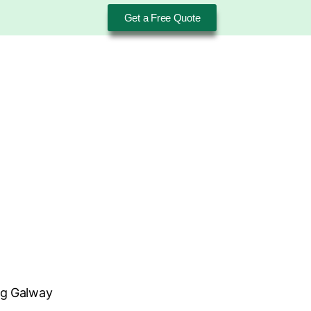
Get a Free Quote