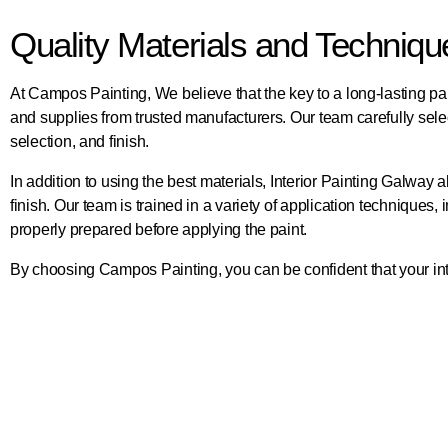
Quality Materials and Techniq
At Campos Painting, We believe that the key to a long-lasting pai
and supplies from trusted manufacturers. Our team carefully selects
selection, and finish.
In addition to using the best materials, Interior Painting Galw
finish. Our team is trained in a variety of application techniques,
properly prepared before applying the paint.
By choosing Campos Painting, you can be confident that your interi